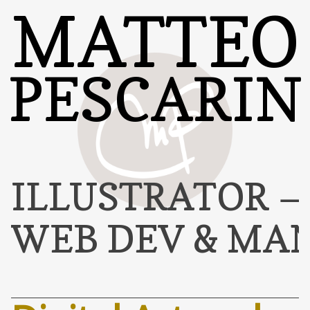
MATTEO
PESCARIN
ILLUSTRATOR
WEB DEV & MA