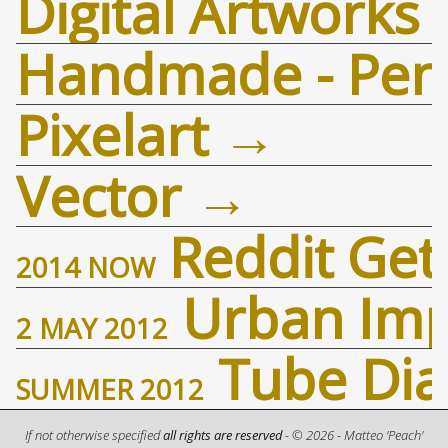
Digital Artworks
Handmade - Penc
Pixelart
Vector
Reddit Ge
2014
NOW
Urban Imp
2 MAY 2012
Tube Dia
SUMMER
2012
If not otherwise specified
all rights are reserved
- ©
2026
-
Matteo 'Peach'