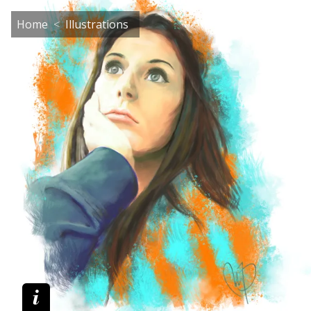
Home
Illustrations