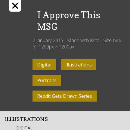
I Approve This
MSG
2 January 2015
- Made with
Krita
- Size (w x
h):
1200
px ×
1200
px
Digital
Illustrations
Portraits
Reddit Gets Drawn Series
ILLUSTRATIONS
DIGITAL