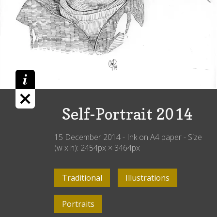
Self-Portrait 2014
15 December 2014
-
Ink on A4 paper
- Size
(w x h):
2454
px ×
3464
px
Traditional
Illustrations
Portraits