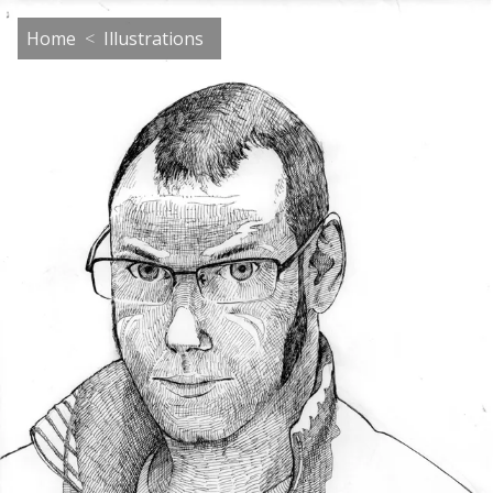
Home
Illustrations