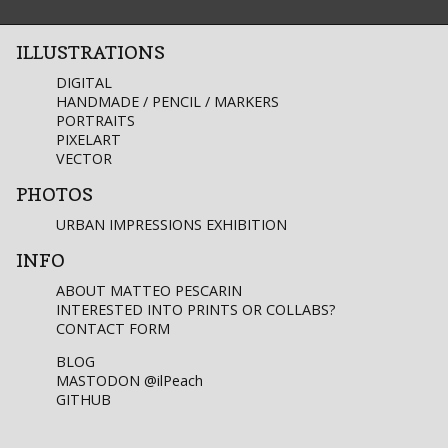
ILLUSTRATIONS
DIGITAL
HANDMADE / PENCIL / MARKERS
PORTRAITS
PIXELART
VECTOR
PHOTOS
URBAN IMPRESSIONS EXHIBITION
INFO
ABOUT MATTEO PESCARIN
INTERESTED INTO PRINTS OR COLLABS?
CONTACT FORM
BLOG
MASTODON
@ilPeach
GITHUB