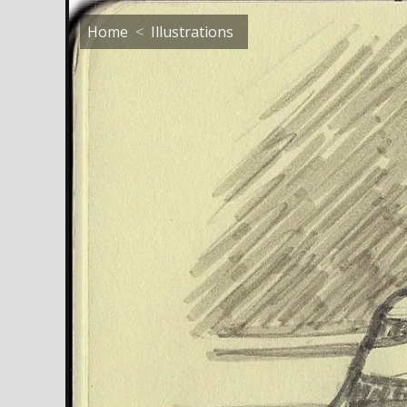
Home
Illustrations