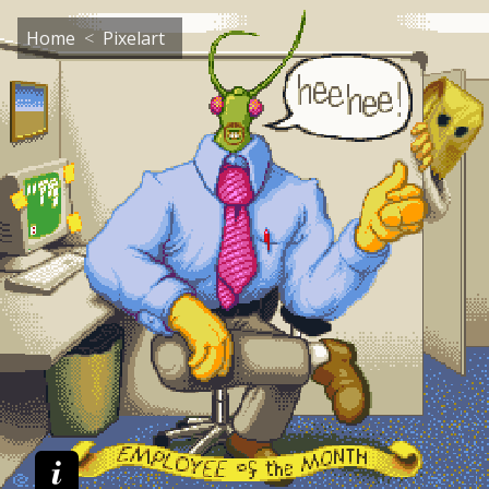
Home
Pixelart