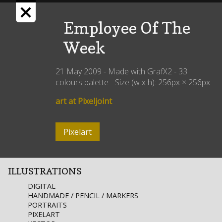
Employee Of The
Week
21 May 2009
- Made with
GrafX2
-
33
colours palette
- Size (w x h):
256px
×
256px
art at Pixeljoint
Pixelart
ILLUSTRATIONS
DIGITAL
HANDMADE / PENCIL / MARKERS
PORTRAITS
PIXELART