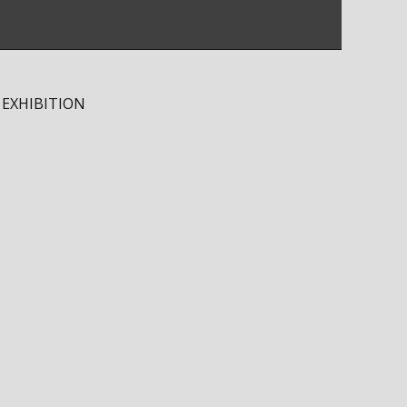
 EXHIBITION