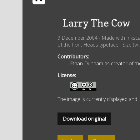
Larry The Cow
9 December 2004
- Made with
Inksc
of the Font Heads typeface
- Size (w 
Contributors:
Ethan Dunham as creator of the 
License:
The image is currently displayed and 
Download original