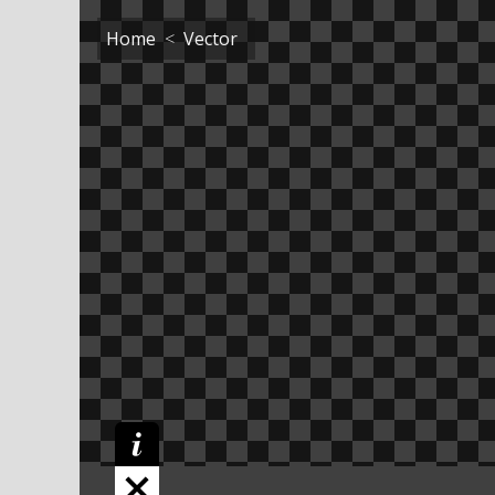
Home
Vector