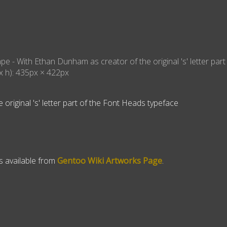
ape
- With
Ethan Dunham as creator of the original 's' letter part
x h):
435
px ×
422
px
original 's' letter part of the Font Heads typeface
is available from
Gentoo Wiki Artworks Page
.