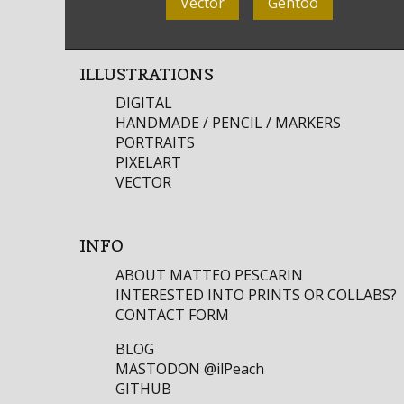
Vector
Gentoo
ILLUSTRATIONS
DIGITAL
HANDMADE / PENCIL / MARKERS
PORTRAITS
PIXELART
VECTOR
INFO
ABOUT MATTEO PESCARIN
INTERESTED INTO PRINTS OR COLLABS?
CONTACT FORM
BLOG
MASTODON
@ilPeach
GITHUB