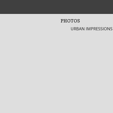
PHOTOS
URBAN IMPRESSIONS